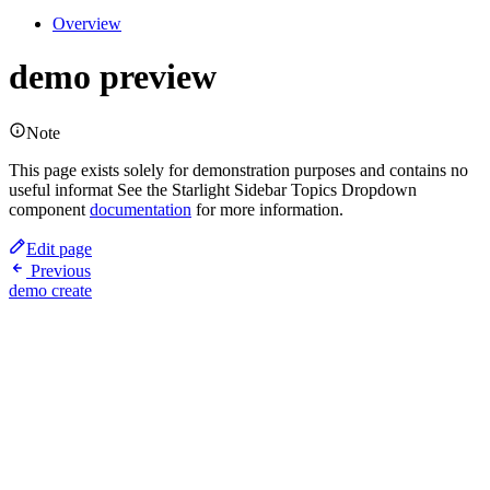
Overview
demo preview
Note
This page exists solely for demonstration purposes and contains no
useful informat See the Starlight Sidebar Topics Dropdown
component
documentation
for more information.
Edit page
Previous
demo create