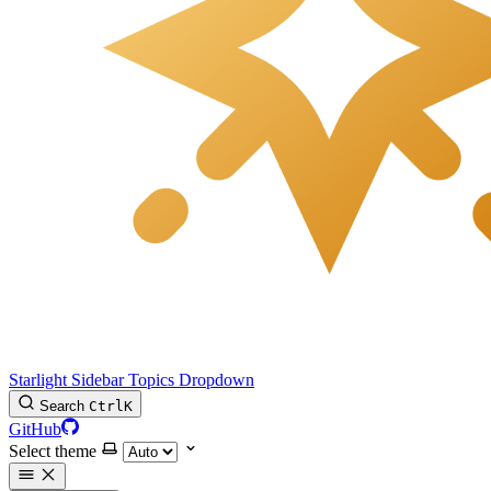
Starlight Sidebar Topics Dropdown
Search
Ctrl
K
GitHub
Select theme