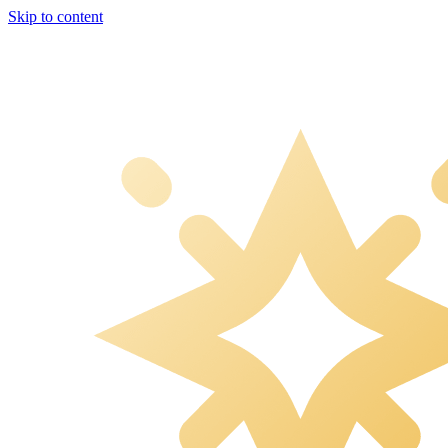
Skip to content