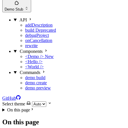
Demo
Stub
API
addDescription
build
Deprecated
debugProject
onCancellation
rewrite
Components
<Demo />
New
<Hello />
<World />
Commands
demo build
demo create
demo preview
GitHub
Select theme
On this page
On this page