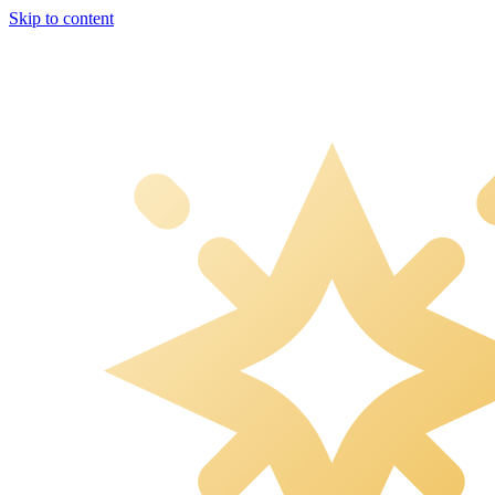
Skip to content