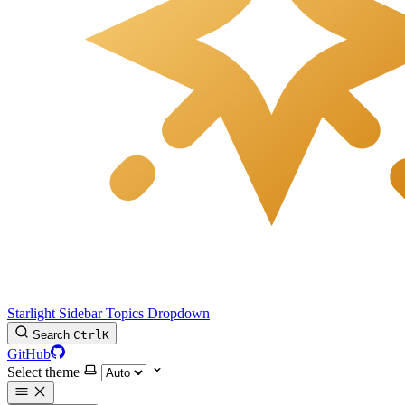
Starlight Sidebar Topics Dropdown
Search
Ctrl
K
GitHub
Select theme