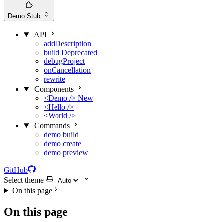
Demo
Stub
API
addDescription
build
Deprecated
debugProject
onCancellation
rewrite
Components
<Demo />
New
<Hello />
<World />
Commands
demo build
demo create
demo preview
GitHub
Select theme
On this page
On this page