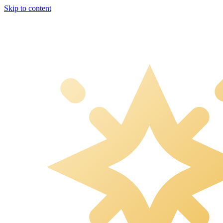
Skip to content