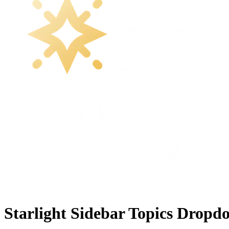
Starlight Sidebar Topics Dropd