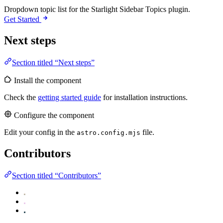
Dropdown topic list for the Starlight Sidebar Topics plugin.
Get Started
Next steps
Section titled “Next steps”
Install the component
Check the
getting started guide
for installation instructions.
Configure the component
Edit your config in the
file.
astro.config.mjs
Contributors
Section titled “Contributors”