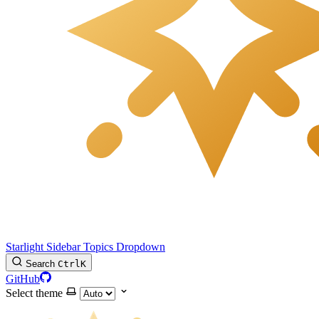
Starlight Sidebar Topics Dropdown
Search
Ctrl
K
GitHub
Select theme